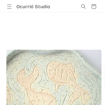
Skip to
Cart
Ocurrió Studio
content
Skip to
product
information