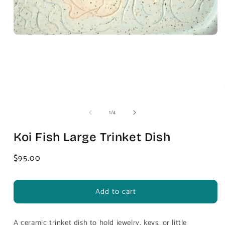
of
1
/
4
Koi Fish Large Trinket Dish
Regular
$95.00
price
Add to cart
A ceramic trinket dish to hold jewelry, keys, or little