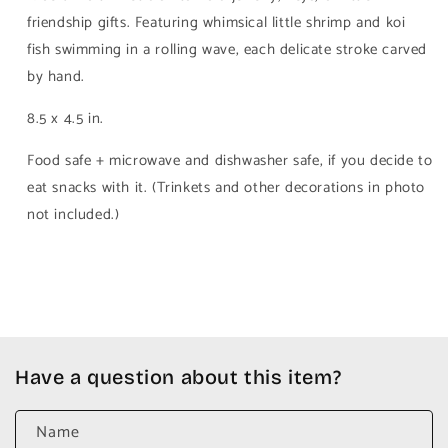
friendship gifts. Featuring whimsical little shrimp and koi
fish swimming in a rolling wave, each delicate stroke carved
by hand.
8.5 x 4.5 in.
Food safe + microwave and dishwasher safe, if you decide to
eat snacks with it. (Trinkets and other decorations in photo
not included.)
Have a question about this item?
Name