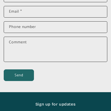
Email
*
Phone number
Comment
Send
Sign up for updates